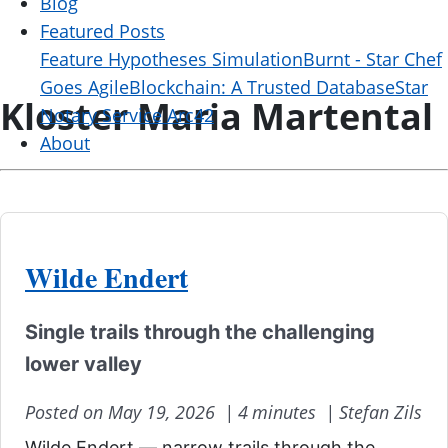
Blog
Featured Posts
Feature Hypotheses Simulation
Burnt - Star Chef
Goes Agile
Blockchain: A Trusted Database
Star
Kloster Maria Martental
Notary Service Arc42
About
Wilde Endert
Single trails through the challenging
lower valley
Posted on May 19, 2026 |
4 minutes |
Stefan Zils
Wilde Endert — narrow trails through the