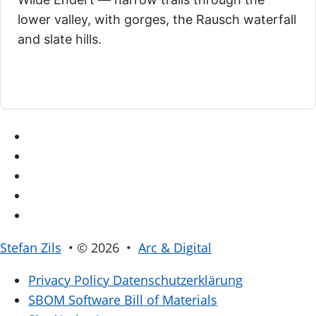
lower valley, with gorges, the Rausch waterfall
and slate hills.
Stefan Zils
• © 2026 •
Arc & Digital
Privacy Policy
Datenschutzerklärung
SBOM
Software Bill of Materials