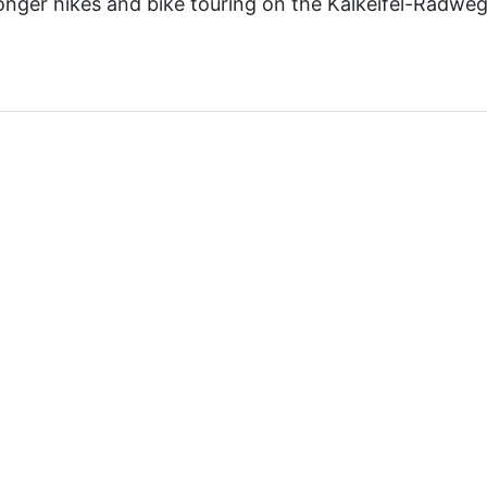
onger hikes and bike touring on the Kalkeifel-Radweg i