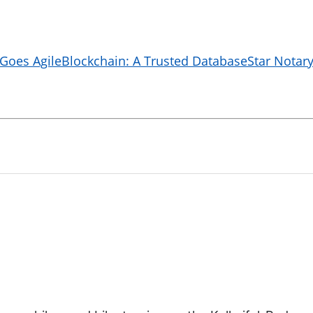
 Goes Agile
Blockchain: A Trusted Database
Star Notary