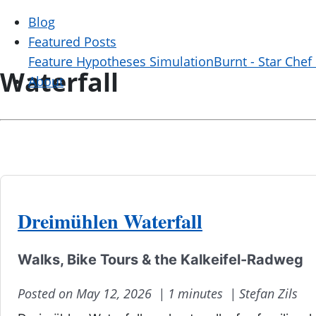
Blog
Featured Posts
Feature Hypotheses Simulation
Burnt - Star Chef
Waterfall
About
Dreimühlen Waterfall
Walks, Bike Tours & the Kalkeifel-Radweg
Posted on May 12, 2026 |
1 minutes |
Stefan Zils