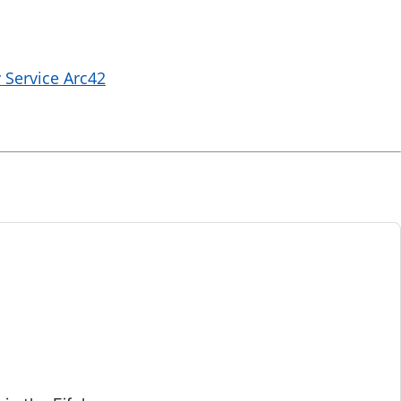
 Service Arc42