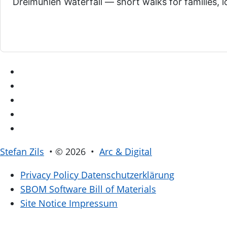
Dreimühlen Waterfall — short walks for families, l
Stefan Zils
• © 2026 •
Arc & Digital
Privacy Policy
Datenschutzerklärung
SBOM
Software Bill of Materials
Site Notice
Impressum