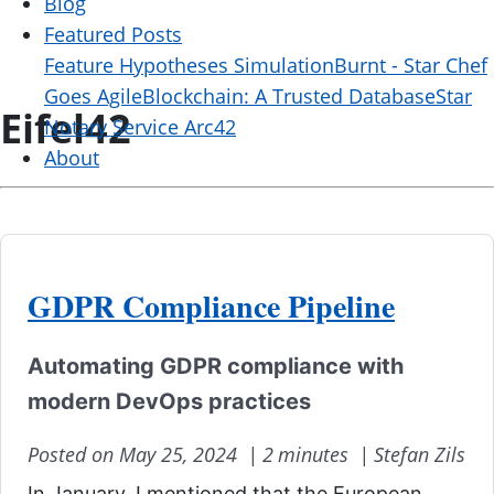
Blog
Featured Posts
Feature Hypotheses Simulation
Burnt - Star Chef
Goes Agile
Blockchain: A Trusted Database
Star
Eifel42
Notary Service Arc42
About
GDPR Compliance Pipeline
Automating GDPR compliance with
modern DevOps practices
Posted on May 25, 2024 |
2 minutes |
Stefan Zils
In January, I mentioned that the European