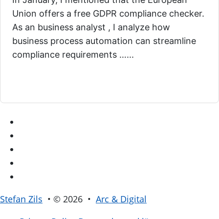
Union offers a free GDPR compliance checker.
As an business analyst , I analyze how
business process automation can streamline
compliance requirements …...
Stefan Zils
• © 2026 •
Arc & Digital