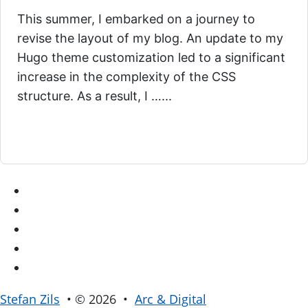
This summer, I embarked on a journey to
revise the layout of my blog. An update to my
Hugo theme customization led to a significant
increase in the complexity of the CSS
structure. As a result, I …...
Stefan Zils
• © 2026 •
Arc & Digital