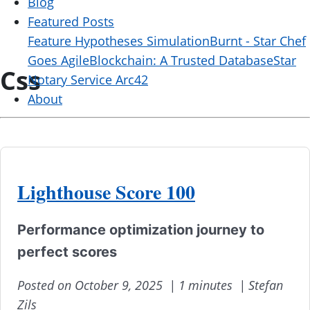
Blog
Featured Posts
Feature Hypotheses Simulation
Burnt - Star Chef
Goes Agile
Blockchain: A Trusted Database
Star
Css
Notary Service Arc42
About
Lighthouse Score 100
Performance optimization journey to
perfect scores
Posted on October 9, 2025 |
1 minutes |
Stefan
Zils