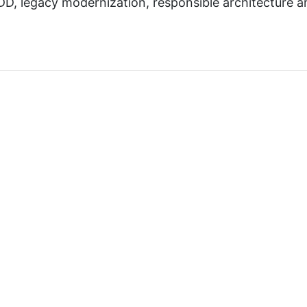
D, legacy modernization, responsible architecture a