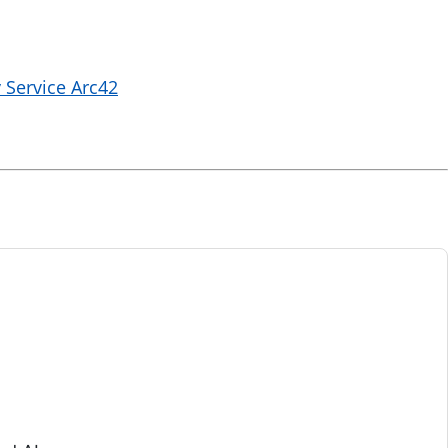
 Service Arc42