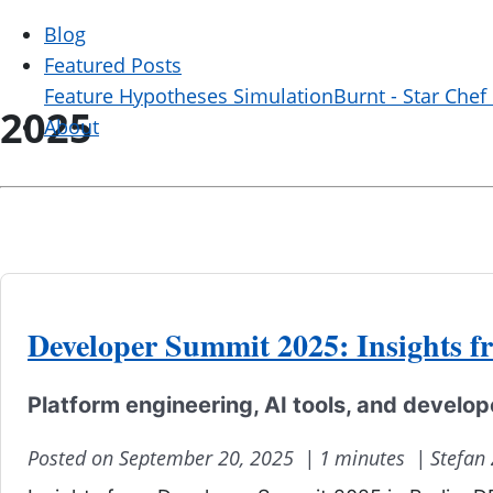
Blog
Featured Posts
Feature Hypotheses Simulation
Burnt - Star Chef
2025
About
Developer Summit 2025: Insights f
Platform engineering, AI tools, and develo
Posted on September 20, 2025 |
1 minutes |
Stefan 