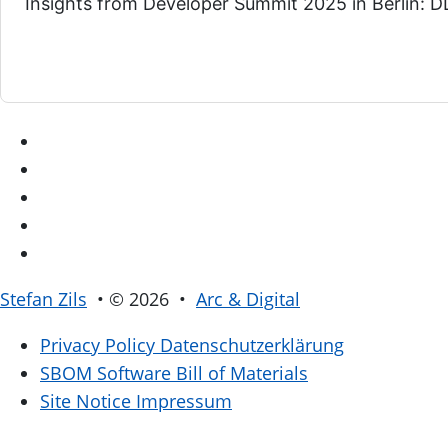
Insights from Developer Summit 2025 in Berlin: DD
Stefan Zils
• © 2026 •
Arc & Digital
Privacy Policy
Datenschutzerklärung
SBOM
Software Bill of Materials
Site Notice
Impressum