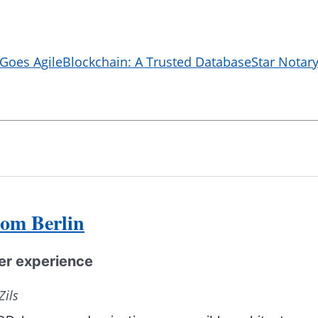
 Goes Agile
Blockchain: A Trusted Database
Star Notary
rom Berlin
per experience
Zils