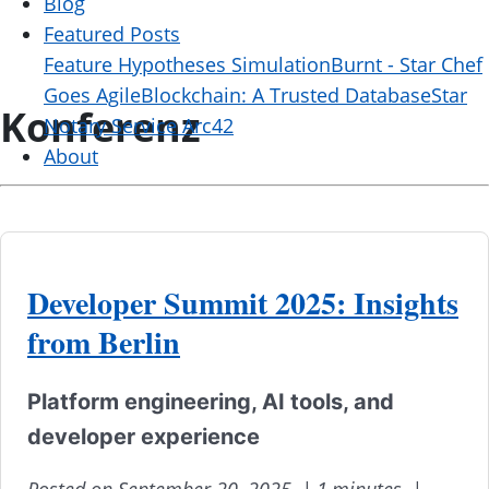
Blog
Featured Posts
Feature Hypotheses Simulation
Burnt - Star Chef
Goes Agile
Blockchain: A Trusted Database
Star
Konferenz
Notary Service Arc42
About
Developer Summit 2025: Insights
from Berlin
Platform engineering, AI tools, and
developer experience