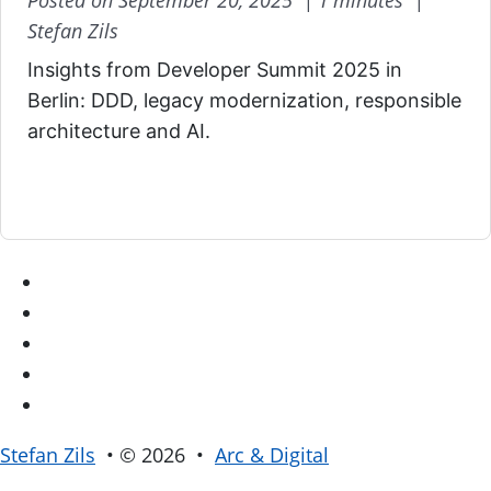
Posted on September 20, 2025 |
1 minutes |
Stefan Zils
Insights from Developer Summit 2025 in
Berlin: DDD, legacy modernization, responsible
architecture and AI.
Stefan Zils
• © 2026 •
Arc & Digital