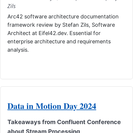
Zils
Arc42 software architecture documentation
framework review by Stefan Zils, Software
Architect at Eifel42.dev. Essential for
enterprise architecture and requirements
analysis.
Data in Motion Day 2024
Takeaways from Confluent Conference
about Stream Processing