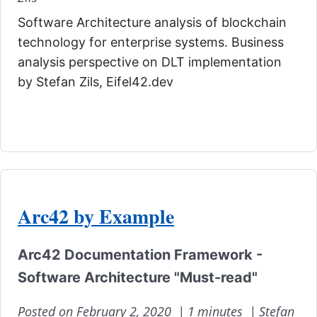
Software Architecture analysis of blockchain
technology for enterprise systems. Business
analysis perspective on DLT implementation
by Stefan Zils, Eifel42.dev
Arc42 by Example
Arc42 Documentation Framework -
Software Architecture "Must-read"
Posted on February 2, 2020 |
1 minutes |
Stefan