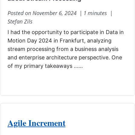
Posted on November 6, 2024 |
1 minutes |
Stefan Zils
I had the opportunity to participate in Data in
Motion Day 2024 in Frankfurt, analyzing
stream processing from a business analysis
and enterprise architecture perspective. One
of my primary takeaways …...
Agile Increment