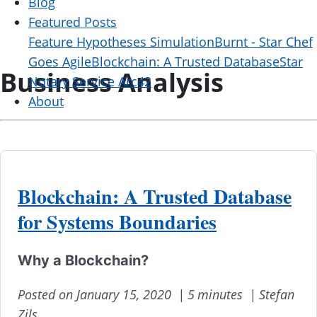
Blog
Featured Posts
Feature Hypotheses Simulation
Burnt - Star Chef
Goes Agile
Blockchain: A Trusted Database
Star
Business Analysis
Notary Service Arc42
About
Blockchain: A Trusted Database
for Systems Boundaries
Why a Blockchain?
Posted on January 15, 2020 |
5 minutes |
Stefan
Zils