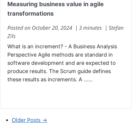
Measuring business value in agile
transformations
Posted on October 20, 2024 |
3 minutes |
Stefan
Zils
What is an increment? - A Business Analysis
Perspective Agile methods are standard in
software development and are expected to
produce results. The Scrum guide defines
these results as increments. A …...
Older Posts
→